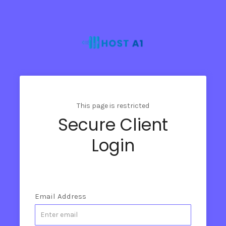
This page is restricted
Secure Client
Login
Email Address