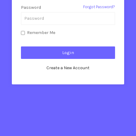
Password
Forgot Password?
Remember Me
Create a New Account