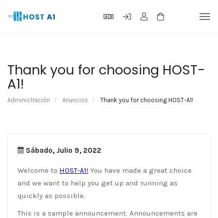
Alte
Nav
Thank you for choosing HOST-
A1!
Administración
Anuncios
Thank you for choosing HOST-A1!
Sábado, Julio 9, 2022
Welcome to
HOST-A1!
You have made a great choice
and we want to help you get up and running as
quickly as possible.
This is a sample announcement. Announcements are