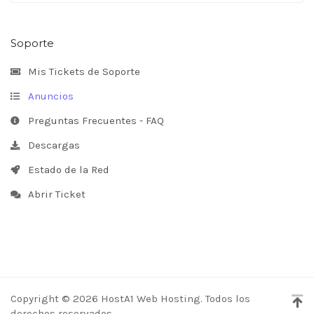
Soporte
Mis Tickets de Soporte
Anuncios
Preguntas Frecuentes - FAQ
Descargas
Estado de la Red
Abrir Ticket
Copyright © 2026 HostA1 Web Hosting. Todos los
derechos reservados.