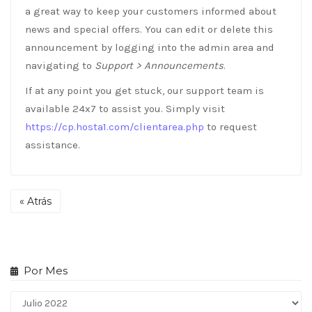
a great way to keep your customers informed about
news and special offers. You can edit or delete this
announcement by logging into the admin area and
navigating to
Support > Announcements
.
If at any point you get stuck, our support team is
available 24x7 to assist you. Simply visit
https://cp.hosta1.com/clientarea.php
to request
assistance.
« Atrás
Por Mes