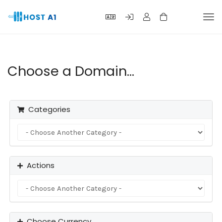
Tog
navi
Choose a Domain...
Categories
Actions
Choose Currency