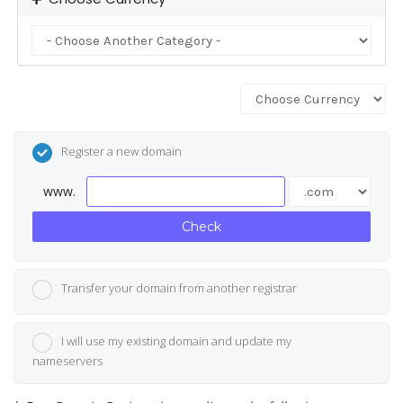
Register a new domain
www.
Check
Transfer your domain from another registrar
I will use my existing domain and update my
nameservers